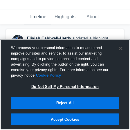
Timeline
Highlights
About
Eliyjah Caldwell-Hardy
updated a highlight.
May 14th at 12:01 PM
We process your personal information to measure and
improve our sites and service, to assist our marketing
campaigns and to provide personalised content and
advertising. By clicking the button on the right, you can
exercise your privacy rights. For more information see our
privacy notice
Cookie Policy
Do Not Sell My Personal Information
Reject All
Accept Cookies
Stanton College Prep