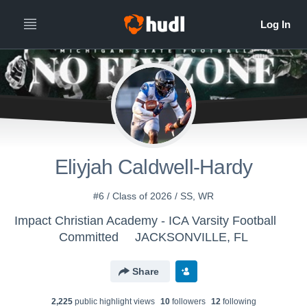
Eliyjah Caldwell-Hardy
#6 / Class of 2026 / SS, WR
Impact Christian Academy - ICA Varsity Football
Committed
JACKSONVILLE, FL
Share
2,225
public highlight view
s
10
follower
s
12
following