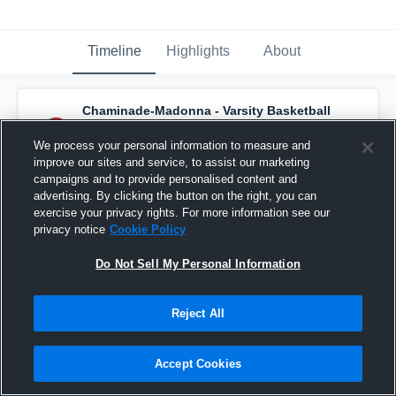
Timeline
Highlights
About
Chaminade-Madonna - Varsity Basketball
has a new highlight.
— with
Jasen Lopez
and
4
other
s
We process your personal information to measure and
February 18th, 2025
improve our sites and service, to assist our marketing
campaigns and to provide personalised content and
advertising. By clicking the button on the right, you can
exercise your privacy rights. For more information see our
privacy notice
Cookie Policy
Do Not Sell My Personal Information
Reject All
Accept Cookies