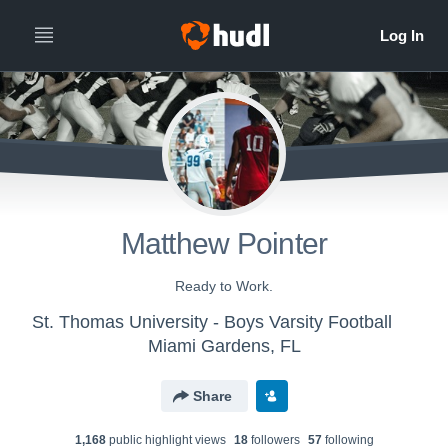
Matthew Pointer
Ready to Work.
St. Thomas University - Boys Varsity Football
Miami Gardens, FL
Share
1,168
public highlight view
s
18
follower
s
57
following