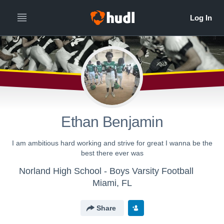
Ethan Benjamin
I am ambitious hard working and strive for great I wanna be the
best there ever was
Norland High School - Boys Varsity Football
Miami, FL
Share