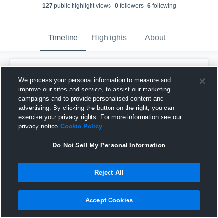
127
public highlight view
s
0
follower
s
6
following
Timeline
Highlights
About
Ethan Benjamin
created a new highlight.
We process your personal information to measure and
November 19th, 2024
improve our sites and service, to assist our marketing
campaigns and to provide personalised content and
advertising. By clicking the button on the right, you can
exercise your privacy rights. For more information see our
privacy notice
Cookie Policy
Do Not Sell My Personal Information
Reject All
Accept Cookies