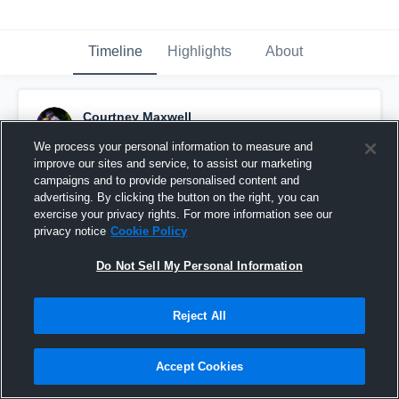
Timeline
Highlights
About
Courtney Maxwell
December 2nd, 2025
We process your personal information to measure and
improve our sites and service, to assist our marketing
Pinned
campaigns and to provide personalised content and
advertising. By clicking the button on the right, you can
exercise your privacy rights. For more information see our
privacy notice
Cookie Policy
Do Not Sell My Personal Information
Reject All
Accept Cookies