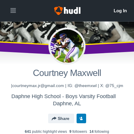
Courtney Maxwell
|courtneymax.jr@gmail.com | IG: @theemxwl | X: @75_cjm
Daphne High School - Boys Varsity Football
Daphne, AL
Share
641
public highlight view
s
9
follower
s
14
following