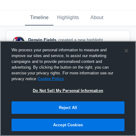
Timeline
Highlights
About
Derwin Fields
created a new highlight.
June 25th at 3:41 PM
We process your personal information to measure and
improve our sites and service, to assist our marketing
campaigns and to provide personalised content and
advertising. By clicking the button on the right, you can
exercise your privacy rights. For more information see our
privacy notice
Cookie Policy
Do Not Sell My Personal Information
Reject All
Accept Cookies
Laurel High School