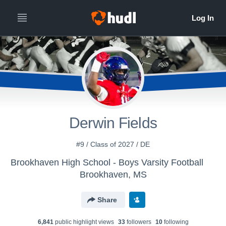
Derwin Fields
#9 / Class of 2027 / DE
Brookhaven High School - Boys Varsity Football
Brookhaven, MS
Share
6,841
public highlight view
s
33
follower
s
10
following