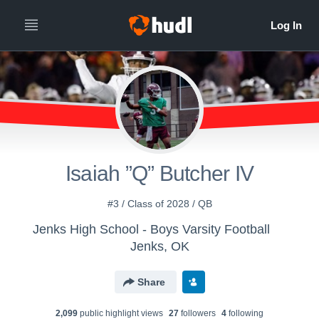
Isaiah ”Q” Butcher IV
#3 / Class of 2028 / QB
Jenks High School - Boys Varsity Football
Jenks, OK
Share
2,099
public highlight view
s
27
follower
s
4
following