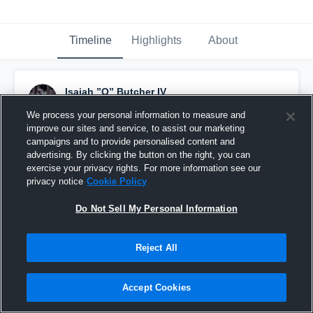
Timeline
Highlights
About
Isaiah ”Q” Butcher IV
December 15th, 2025
We process your personal information to measure and
improve our sites and service, to assist our marketing
Pinned
campaigns and to provide personalised content and
advertising. By clicking the button on the right, you can
exercise your privacy rights. For more information see our
privacy notice
Cookie Policy
Do Not Sell My Personal Information
Reject All
Accept Cookies