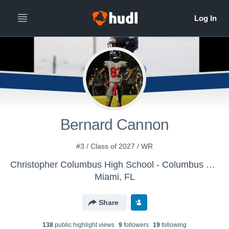
Bernard Cannon
#3 / Class of 2027 / WR
Christopher Columbus High School - Columbus Varsity Football
Miami, FL
Share
138
public highlight view
s
9
follower
s
19
following