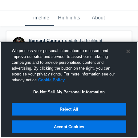
Timeline
Highlights
About
Bernard Cannon
updated a highlight.
December 4th, 2025
We process your personal information to measure and
improve our sites and service, to assist our marketing
campaigns and to provide personalised content and
advertising. By clicking the button on the right, you can
exercise your privacy rights. For more information see our
privacy notice
Cookie Policy
Do Not Sell My Personal Information
Reject All
Accept Cookies
Jr szn film