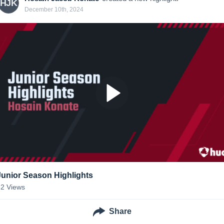
HJK
December 10th, 2024
Junior Season Highlights
82
Views
Share