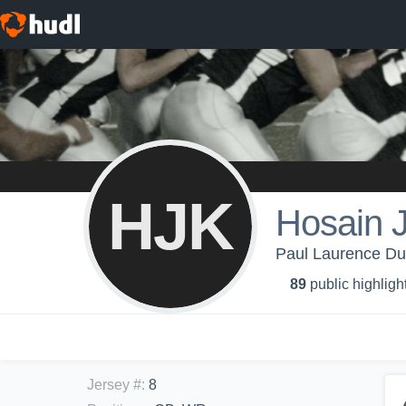
HJK
Hosain 
Paul Laurence Dun
89
public highligh
Jersey #
:
8