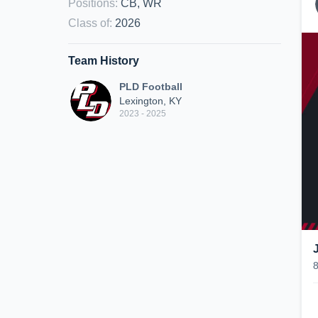
Positions
:
CB, WR
Class of
:
2026
Team History
PLD Football
Lexington, KY
2023 - 2025