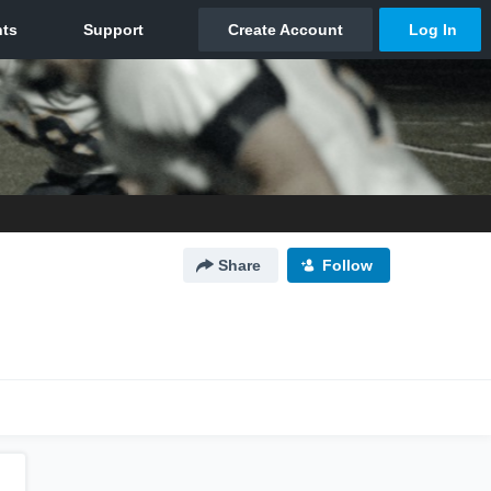
Share
Follow