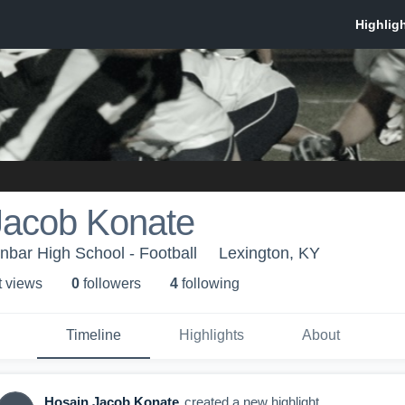
Jacob Konate
bar High School - Football
Lexington, KY
t view
s
0
follower
s
4
following
Timeline
Highlights
About
Hosain Jacob Konate
created a new highlight.