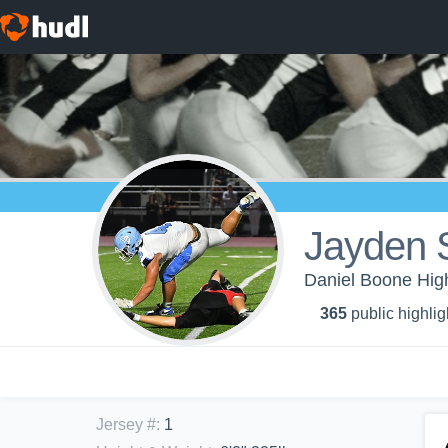
Jayden 
Daniel Boone High
365
public highlig
Jersey #
:
1