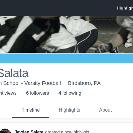
Salata
 School - Varsity Football
Birdsboro, PA
ht view
s
6
follower
s
4
following
Timeline
Highlights
About
Jayden Salata
created a new highlight.