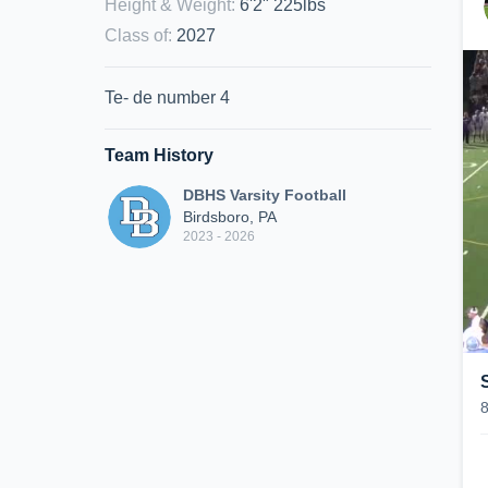
Height & Weight
:
6'2" 225lbs
Class of
:
2027
Te- de number 4
Team History
DBHS Varsity Football
Birdsboro, PA
2023 - 2026