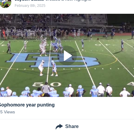
February 8th, 2025
Sophomore year punting
85
Views
Share