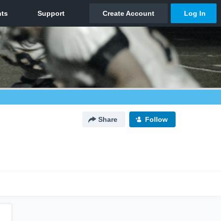
Share
Follow