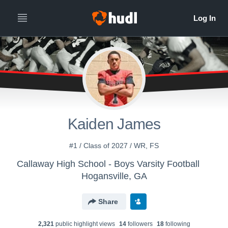
Kaiden James
#1 / Class of 2027 / WR, FS
Callaway High School - Boys Varsity Football
Hogansville, GA
Share
2,321
public highlight view
s
14
follower
s
18
following