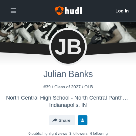
JB
Julian Banks
#39 / Class of 2027 / OLB
North Central High School - North Central Panthers
Indianapolis, IN
Share
0
public highlight view
s
3
follower
s
4
following