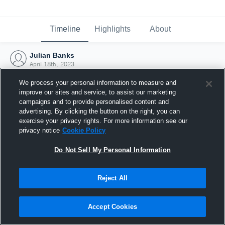
Timeline
Highlights
About
Julian Banks
April 18th, 2023
We process your personal information to measure and
improve our sites and service, to assist our marketing
campaigns and to provide personalised content and
advertising. By clicking the button on the right, you can
exercise your privacy rights. For more information see our
privacy notice
Cookie Policy
Do Not Sell My Personal Information
Reject All
Joined Hudl
Accept Cookies
18 April 2023