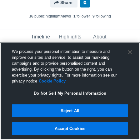
Share
36
public highlight view
s
1
follower
9
following
Timeline
Highlights
About
We process your personal information to measure and
improve our sites and service, to assist our marketing
Bismarck - Varsity Basketball
has a new
highlight.
— with
Morgan Delzer
and
7
other
s
campaigns and to provide personalised content and
advertising. By clicking the button on the right, you can
March 6th at 2:54 PM
exercise your privacy rights. For more information see our
privacy notice
Cookie Policy
Do Not Sell My Personal Information
Reject All
Accept Cookies