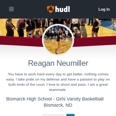
Reagan Neumiller
You have to work hard every day to get better, nothing comes
easy. I take pride on my defense and have a passion to play on
both ends of the court. I love to shoot and pass. I am a great
teammate.
Bismarck High School - Girls Varsity Basketball
Bismarck, ND