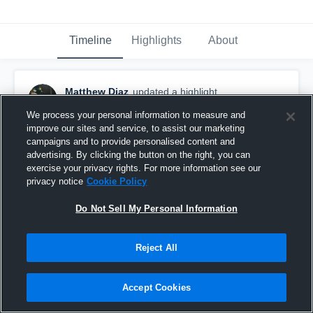
Timeline
Highlights
About
Matthew Diaz
updated a highlight.
April 9th, 2025
We process your personal information to measure and
improve our sites and service, to assist our marketing
campaigns and to provide personalised content and
advertising. By clicking the button on the right, you can
exercise your privacy rights. For more information see our
privacy notice
Cookie Policy
Do Not Sell My Personal Information
Reject All
Accept Cookies
Junior season!!!