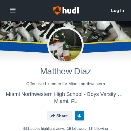
Matthew Diaz
Offensive Linemen for Miami northwestern
Miami Northwestern High School - Boys Varsity Football
Miami, FL
Share
552
public highlight view
s
10
follower
s
23
following