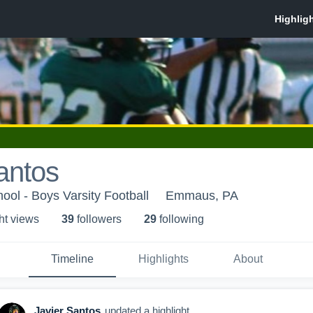
antos
ol - Boys Varsity Football
Emmaus, PA
ht view
s
39
follower
s
29
following
Timeline
Highlights
About
Javier Santos
updated a highlight.