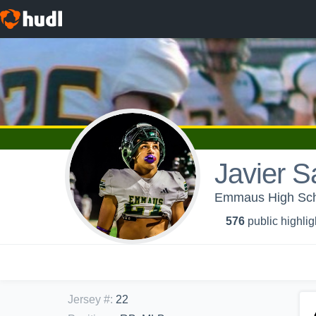
Javier S
Emmaus High Scho
576
public highlig
Jersey #
:
22