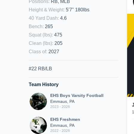
Positions
:
RB, MLB
Height & Weight
:
5'7" 180lbs
40 Yard Dash
:
4.6
Bench
:
265
Squat (lbs)
:
475
Clean (lbs)
:
205
Class of
:
2027
#22 RB/LB
Team History
EHS Boys Varsity Football
Emmaus, PA
2023 - 2026
EHS Freshmen
Emmaus, PA
2022 - 2026