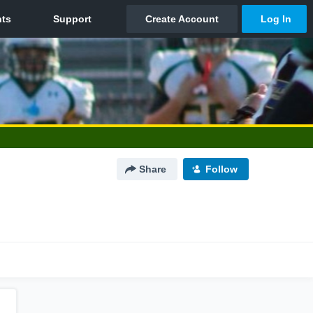
Share
Follow