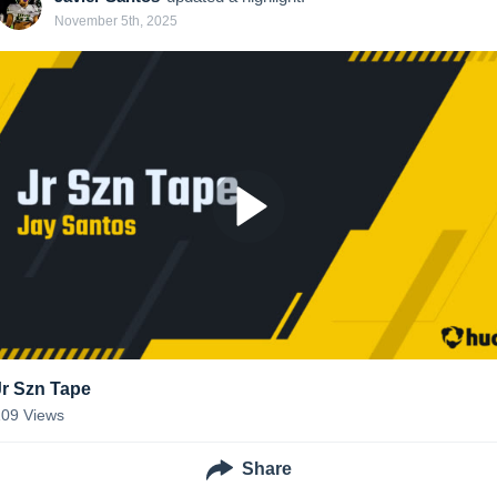
November 5th, 2025
Jr Szn Tape
109
Views
Share