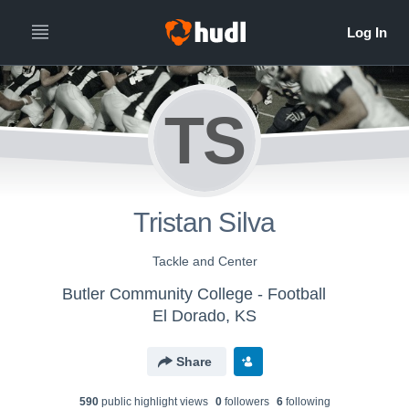
TS
Tristan Silva
Tackle and Center
Butler Community College - Football
El Dorado, KS
Share
590
public highlight view
s
0
follower
s
6
following