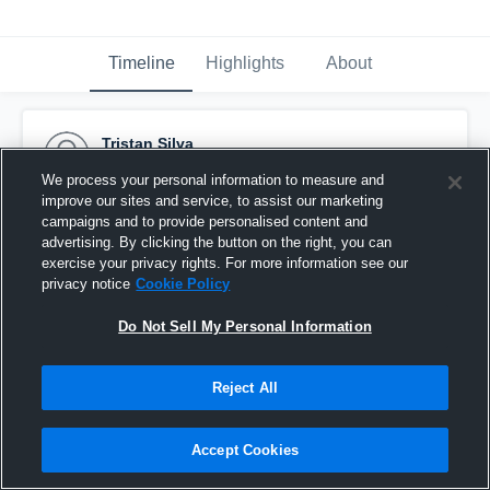
Timeline
Highlights
About
Tristan Silva
November 18th, 2024
We process your personal information to measure and
improve our sites and service, to assist our marketing
Pinned
campaigns and to provide personalised content and
advertising. By clicking the button on the right, you can
exercise your privacy rights. For more information see our
privacy notice
Cookie Policy
Do Not Sell My Personal Information
Reject All
Accept Cookies