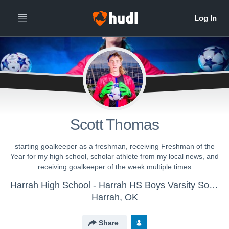
Scott Thomas
starting goalkeeper as a freshman, receiving Freshman of the
Year for my high school, scholar athlete from my local news, and
receiving goalkeeper of the week multiple times
Harrah High School - Harrah HS Boys Varsity Soccer
Harrah, OK
Share