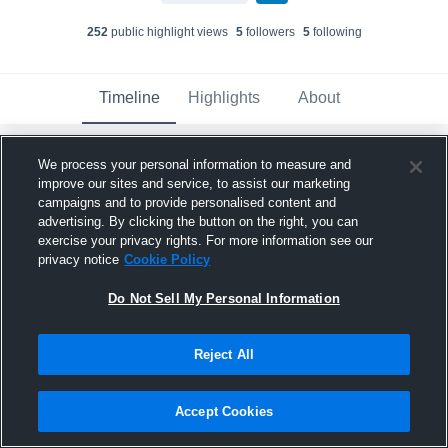
252
public highlight view
s
5
follower
s
5
following
Timeline
Highlights
About
We process your personal information to measure and
Harrah - Harrah HS Varsity Soccer
has a
new highlight.
— with
Jackson Legrand
and
improve our sites and service, to assist our marketing
5
other
s
campaigns and to provide personalised content and
March 12th, 2025
advertising. By clicking the button on the right, you can
exercise your privacy rights. For more information see our
privacy notice
Cookie Policy
Do Not Sell My Personal Information
Reject All
Accept Cookies