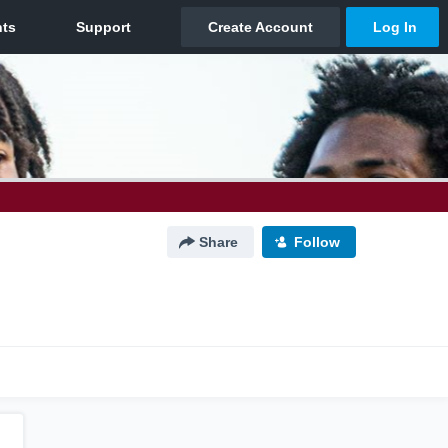
Share
Follow