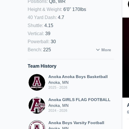
Positions
:
QB, WR
Height & Weight
:
6'0" 170lbs
40 Yard Dash
:
4.7
Shuttle
:
4.15
Vertical
:
39
Powerball
:
30
Bench
:
225
More
Team History
Anoka Anoka Boys Basketball
Anoka, MN
2025 - 2026
Anoka GIRLS FLAG FOOTBALL
Anoka, MN
2024 - 2026
Anoka Boys Varsity Football
Anoka, MN