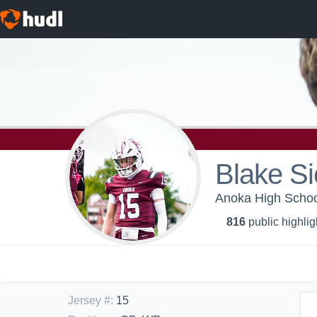
Blake S
Anoka High School
816
public highlig
Jersey #
:
15