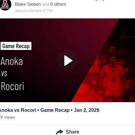
Blake Sieben
and
6
other
s
January 3rd at 6:47 PM
Anoka vs Rocori • Game Recap • Jan 2, 2026
69
Views
Share