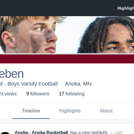
ieben
 - Boys Varsity Football
Anoka, MN
ht view
s
9
follower
s
17
following
Timeline
Highlights
About
Anoka - Anoka Basketball
has a new highlight.
— with