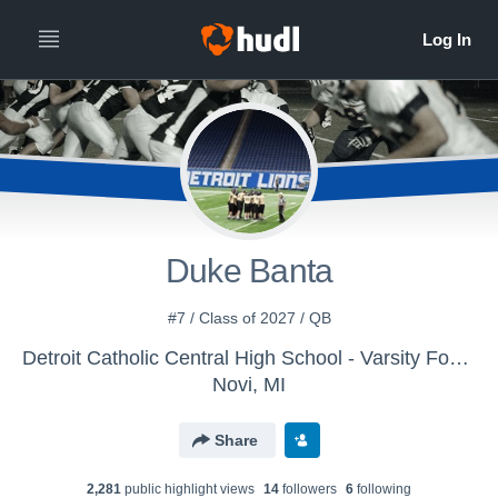
Duke Banta
#7 / Class of 2027 / QB
Detroit Catholic Central High School - Varsity Football
Novi, MI
Share
2,281
public highlight view
s
14
follower
s
6
following