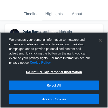
Timeline
Highlights
About
Duke Banta
updated a highlight.
February 6th at 1:50 PM
We process your personal information to measure and
improve our sites and service, to assist our marketing
campaigns and to provide personalised content and
advertising. By clicking the button on the right, you can
exercise your privacy rights. For more information see our
privacy notice
Cookie Policy
Do Not Sell My Personal Information
Reject All
Accept Cookies
Full Season Highlights