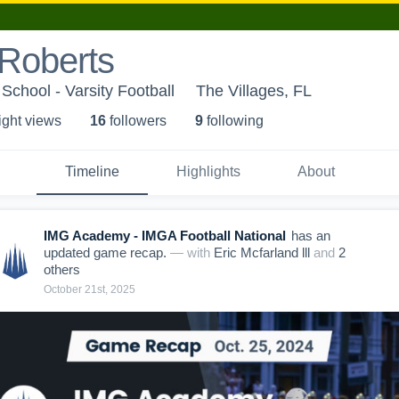
 Roberts
School - Varsity Football
The Villages, FL
ight view
s
16
follower
s
9
following
Timeline
Highlights
About
IMG Academy - IMGA Football National
has an
updated game recap.
— with
Eric Mcfarland lll
and
2
other
s
October 21st, 2025