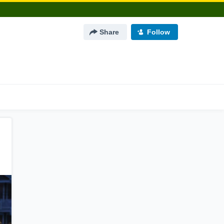
Share
Follow