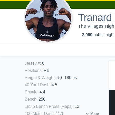
Tranard
The Villages High 
3,969
public highl
Jersey #
:
6
Positions
:
RB
Height & Weight
:
6'0" 180lbs
40 Yard Dash
:
4.5
Shuttle
:
4.4
Bench
:
250
185lb Bench Press (Reps)
:
13
100 Meter Dash
:
11.1
More