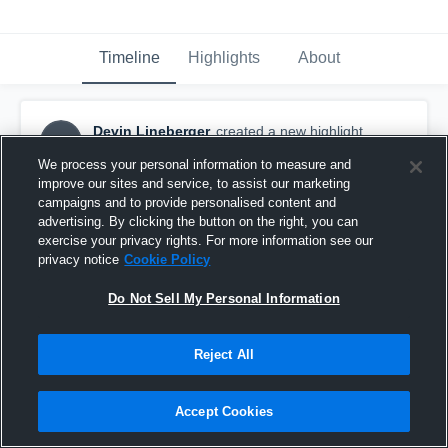
Timeline
Highlights
About
Devin Lineberger
created a new highlight.
DL
February 18th at 5:32 PM
We process your personal information to measure and
improve our sites and service, to assist our marketing
campaigns and to provide personalised content and
advertising. By clicking the button on the right, you can
exercise your privacy rights. For more information see our
privacy notice
Cookie Policy
Do Not Sell My Personal Information
Reject All
Accept Cookies
Westwood High School