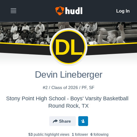
DL
Devin Lineberger
#2 / Class of 2026 / PF, SF
Stony Point High School - Boys' Varsity Basketball
Round Rock, TX
Share
53
public highlight view
s
1
follower
6
following