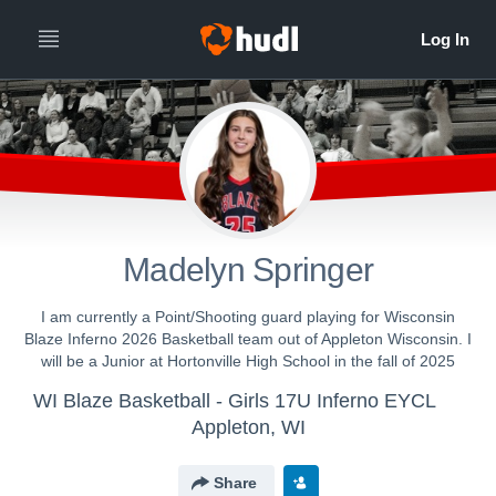
Madelyn Springer
I am currently a Point/Shooting guard playing for Wisconsin
Blaze Inferno 2026 Basketball team out of Appleton Wisconsin. I
will be a Junior at Hortonville High School in the fall of 2025
WI Blaze Basketball - Girls 17U Inferno EYCL
Appleton, WI
Share