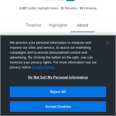
2,457
public highlight view
s
11
follower
s
16
following
Timeline
Highlights
About
We process your personal information to measure and
Madelyn Springer
improve our sites and service, to assist our marketing
February 23rd, 2025
campaigns and to provide personalised content and
advertising. By clicking the button on the right, you can
Pinned
exercise your privacy rights. For more information see our
privacy notice
Cookie Policy
Do Not Sell My Personal Information
Reject All
Accept Cookies