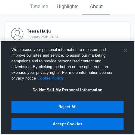
Timeline
Highlights
About
Tessa Harju
January 29th, 2024
We process your personal information to measure and
improve our sites and service, to assist our marketing
campaigns and to provide personalised content and
advertising. By clicking the button on the right, you can
exercise your privacy rights. For more information see our
privacy notice
Cookie Policy
Do Not Sell My Personal Information
Reject All
3 Aces vs 1st Alliance 17 White
Accept Cookies