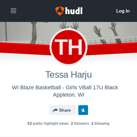
TH
Tessa Harju
WI Blaze Basketball - Girls VBall 17U Black
Appleton, WI
Share
53
public highlight view
s
2
follower
s
2
following