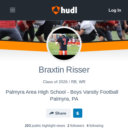
Braxtin Risser
Class of 2026 / RB, WR
Palmyra Area High School - Boys Varsity Football
Palmyra, PA
Share
203
public highlight view
s
2
follower
s
4
following