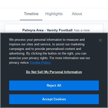
Timeline
Highlights
About
Palmyra Area - Varsity Football
has a new
game recap.
— with
Mason Kyper
and
5
other
s
We process your personal information to measure and
September 21st, 2025
improve our sites and service, to assist our marketing
campaigns and to provide personalised content and
advertising. By clicking the button on the right, you can
exercise your privacy rights. For more information see our
privacy notice
Cookie Policy
Do Not Sell My Personal Information
Reject All
Accept Cookies