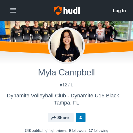
Myla Campbell
#12 / L
Dynamite Volleyball Club - Dynamite U15 Black
Tampa, FL
Share
248
public highlight view
s
9
follower
s
17
following