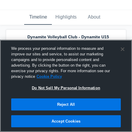
Timeline
Highlights
About
Dynamite Volleyball Club - Dynamite U15
Black
has a new highlight.
— with
Addison
Machado
and
5
other
s
We process your personal information to measure and
June 22nd, 2024
improve our sites and service, to assist our marketing
campaigns and to provide personalised content and
advertising. By clicking the button on the right, you can
exercise your privacy rights. For more information see our
privacy notice
Cookie Policy
Do Not Sell My Personal Information
Reject All
Accept Cookies