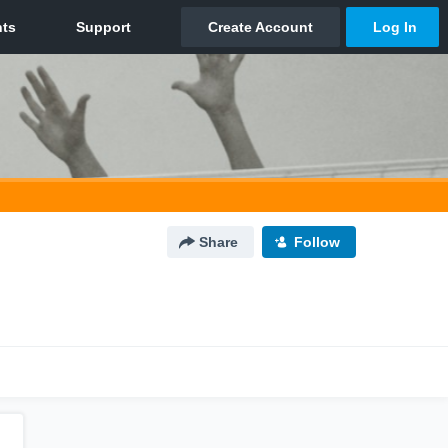
Share
Follow