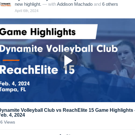
new highlight.
— with
Addison Machado
and
6
other
s
April 6th, 2024
Dynamite Volleyball Club vs ReachElite 15 Game Highlights 
Feb. 4, 2024
36
Views