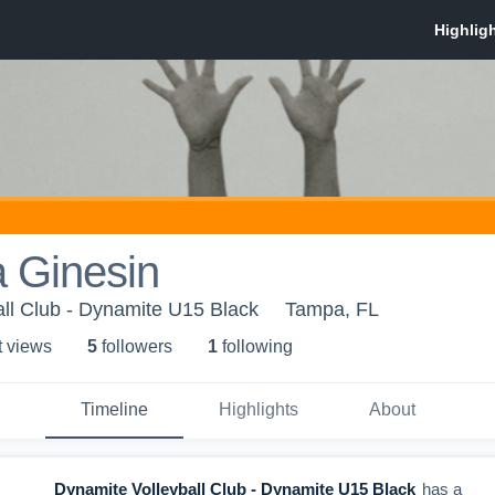
a Ginesin
ll Club - Dynamite U15 Black
Tampa, FL
t view
s
5
follower
s
1
following
Timeline
Highlights
About
Dynamite Volleyball Club - Dynamite U15 Black
has a