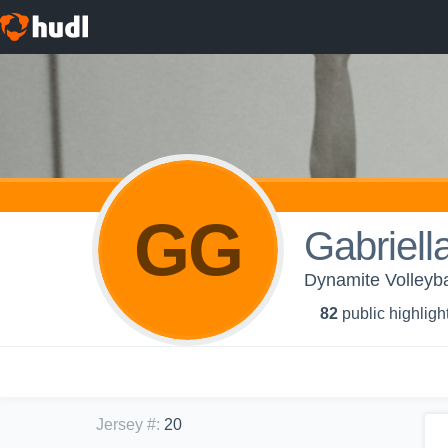
GG
Gabriell
Dynamite Volleyba
82
public highligh
Jersey #
:
20