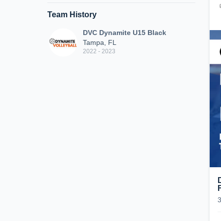
Team History
DVC Dynamite U15 Black
Tampa, FL
2022 - 2023