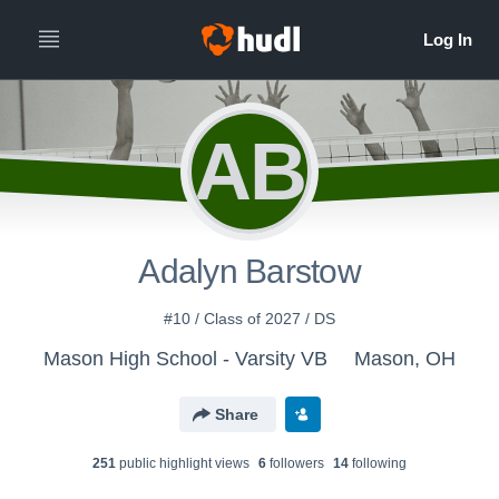
AB
Adalyn Barstow
#10 / Class of 2027 / DS
Mason High School - Varsity VB
Mason, OH
Share
251
public highlight view
s
6
follower
s
14
following