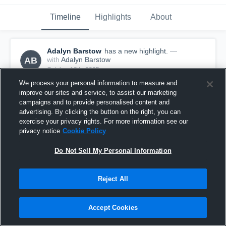
Timeline
Highlights
About
Adalyn Barstow
has a new highlight.
—
AB
with
Adalyn Barstow
October 12th, 2025
We process your personal information to measure and
improve our sites and service, to assist our marketing
campaigns and to provide personalised content and
advertising. By clicking the button on the right, you can
exercise your privacy rights. For more information see our
privacy notice
Cookie Policy
Do Not Sell My Personal Information
Reject All
Accept Cookies
2 Digs vs Turpin
1
View