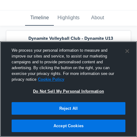
Timeline
Highlights
About
Dynamite Volleyball Club - Dynamite U13
Black
has a new highlight.
— with
Adriana
Parchmon
and
6
other
s
We process your personal information to measure and
April 21st, 2023
improve our sites and service, to assist our marketing
campaigns and to provide personalised content and
advertising. By clicking the button on the right, you can
exercise your privacy rights. For more information see our
privacy notice
Cookie Policy
Do Not Sell My Personal Information
Reject All
Accept Cookies