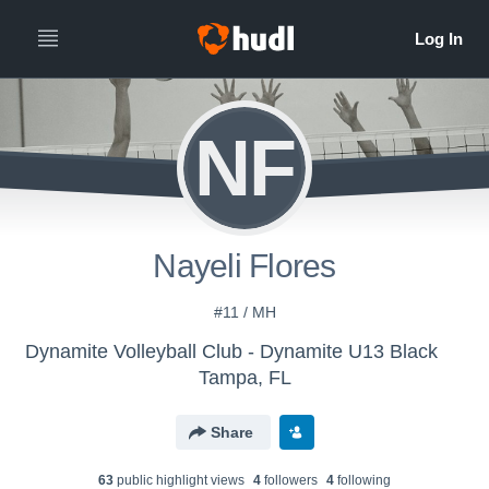
NF
Nayeli Flores
#11 / MH
Dynamite Volleyball Club - Dynamite U13 Black
Tampa, FL
Share
63
public highlight view
s
4
follower
s
4
following