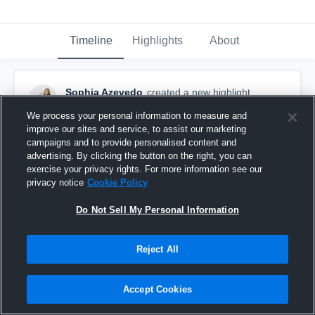
Timeline
Highlights
About
Sophia Azevedo
created a new highlight.
April 7th at 5:52 PM
We process your personal information to measure and
improve our sites and service, to assist our marketing
campaigns and to provide personalised content and
advertising. By clicking the button on the right, you can
exercise your privacy rights. For more information see our
privacy notice
Cookie Policy
Do Not Sell My Personal Information
Reject All
Accept Cookies
Lone Star Classic '26