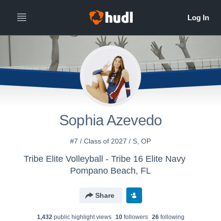
Sophia Azevedo
#7 / Class of 2027 / S, OP
Tribe Elite Volleyball - Tribe 16 Elite Navy
Pompano Beach, FL
Share
1,432
public highlight view
s
10
follower
s
26
following