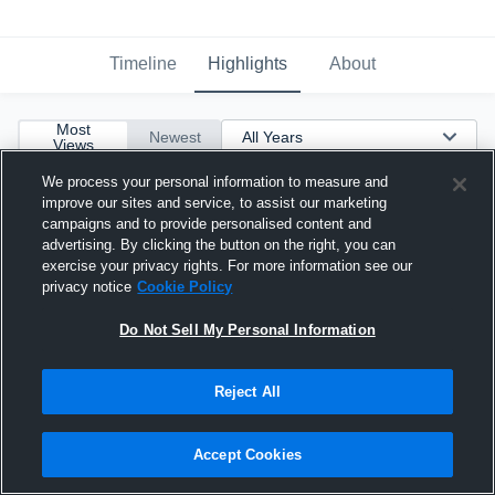
Timeline
Highlights
About
Most
Newest
Views
We process your personal information to measure and
improve our sites and service, to assist our marketing
campaigns and to provide personalised content and
advertising. By clicking the button on the right, you can
exercise your privacy rights. For more information see our
privacy notice
Cookie Policy
Do Not Sell My Personal Information
Reject All
Accept Cookies
Highlights