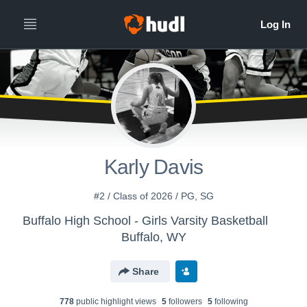
All
Years
Karly Davis
#2 / Class of 2026 / PG, SG
Buffalo High School - Girls Varsity Basketball
Buffalo, WY
Share
778
public highlight view
s
5
follower
s
5
following