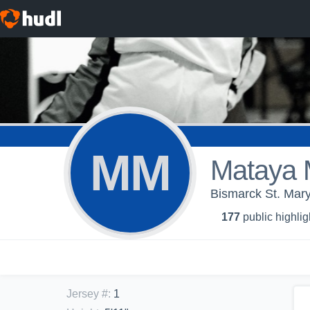
MM
Mataya 
Bismarck St. Mary'
177
public highlig
Jersey #
:
1