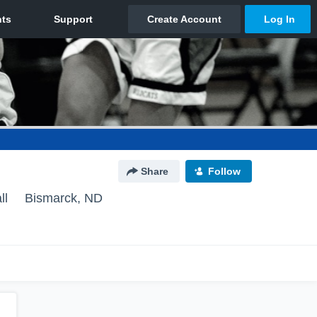
Share
Follow
ll
Bismarck, ND