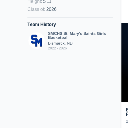
Height
:
5'11"
Class of
:
2026
Team History
SMCHS St. Mary's Saints Girls
Basketball
Bismarck, ND
2022 - 2026