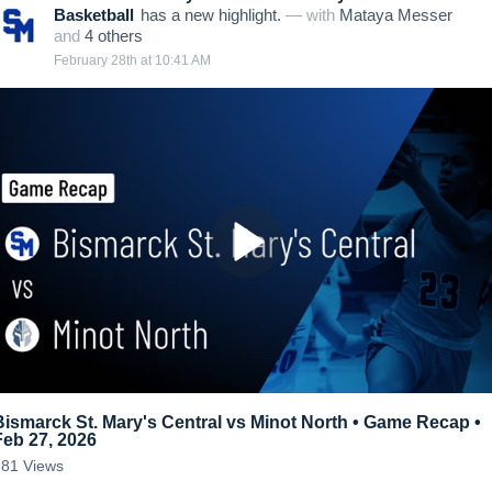
Basketball
has a new highlight.
— with
Mataya Messer
and
4
other
s
February 28th at 10:41 AM
Bismarck St. Mary's Central vs Minot North • Game Recap •
Feb 27, 2026
281
Views