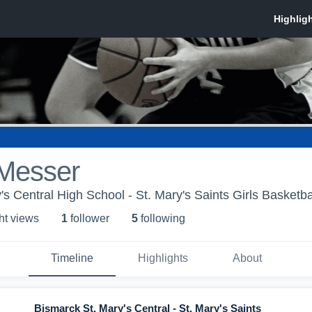
Messer
s Central High School - St. Mary's Saints Girls Basketba
ht view
s
1
follower
5
following
Timeline
Highlights
About
Bismarck St. Mary's Central - St. Mary's Saints