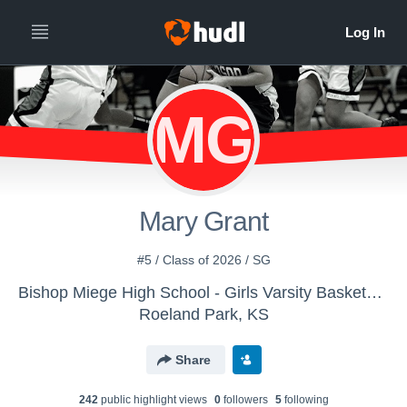
MG
Mary Grant
#5 / Class of 2026 / SG
Bishop Miege High School - Girls Varsity Basketball
Roeland Park, KS
Share
242
public highlight view
s
0
follower
s
5
following