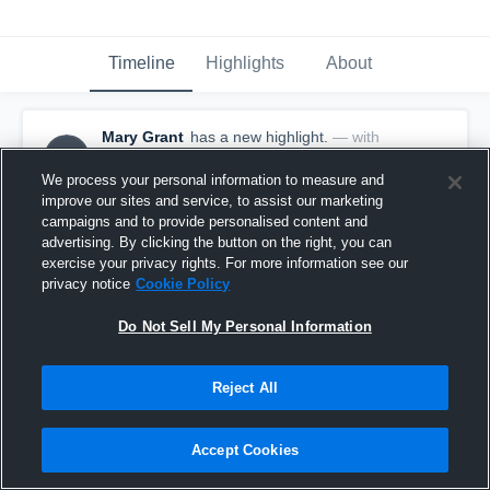
Timeline
Highlights
About
Mary Grant
has a new highlight.
— with
MG
Mary Grant
March 16th at 2:51 PM
We process your personal information to measure and
improve our sites and service, to assist our marketing
campaigns and to provide personalised content and
advertising. By clicking the button on the right, you can
exercise your privacy rights. For more information see our
privacy notice
Cookie Policy
Do Not Sell My Personal Information
Reject All
Accept Cookies
2 Three Pointers vs Hayden Catholic