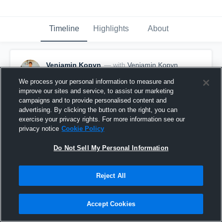
Timeline
Highlights
About
Veniamin Kopyn
— with
Veniamin Kopyn
March 2nd, 2023
We process your personal information to measure and
improve our sites and service, to assist our marketing
Pinned
campaigns and to provide personalised content and
advertising. By clicking the button on the right, you can
exercise your privacy rights. For more information see our
privacy notice
Cookie Policy
Do Not Sell My Personal Information
Reject All
Accept Cookies