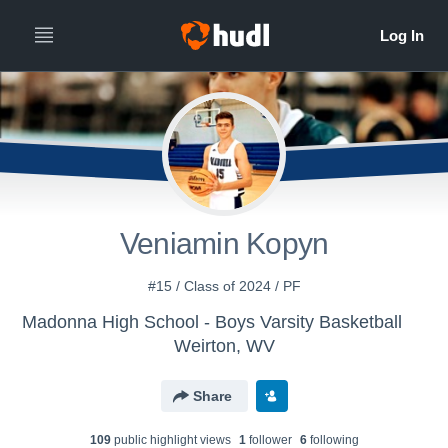
Veniamin Kopyn
#15 / Class of 2024 / PF
Madonna High School - Boys Varsity Basketball
Weirton, WV
Share
109
public highlight view
s
1
follower
6
following