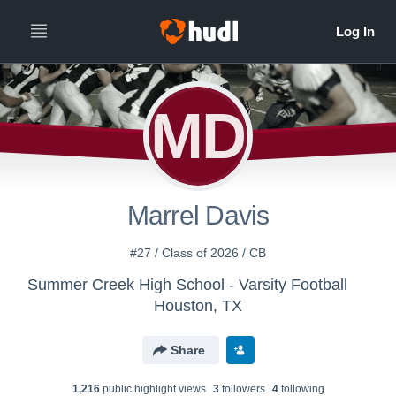
MD
Marrel Davis
#27 / Class of 2026 / CB
Summer Creek High School - Varsity Football
Houston, TX
Share
1,216
public highlight view
s
3
follower
s
4
following