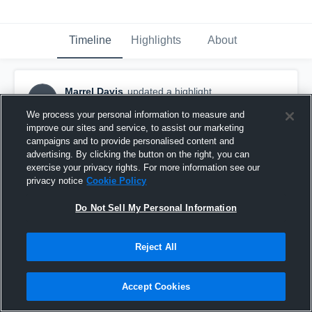
Timeline
Highlights
About
Marrel Davis
updated a highlight.
MD
December 13th, 2025
We process your personal information to measure and
improve our sites and service, to assist our marketing
campaigns and to provide personalised content and
advertising. By clicking the button on the right, you can
exercise your privacy rights. For more information see our
privacy notice
Cookie Policy
Do Not Sell My Personal Information
Reject All
Accept Cookies
North Shore Senior High School