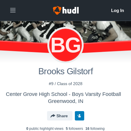
BG
Brooks Gilstorf
#9 / Class of 2028
Center Grove High School - Boys Varsity Football
Greenwood, IN
Share
0
public highlight view
s
5
follower
s
16
following