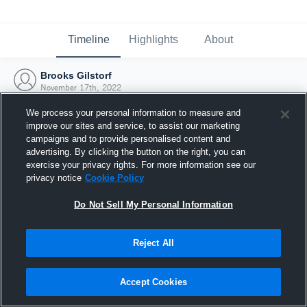
Timeline
Highlights
About
Brooks Gilstorf
November 17th, 2022
We process your personal information to measure and
improve our sites and service, to assist our marketing
campaigns and to provide personalised content and
advertising. By clicking the button on the right, you can
exercise your privacy rights. For more information see our
privacy notice
Cookie Policy
Do Not Sell My Personal Information
Reject All
Joined Hudl
Accept Cookies
17 November 2022