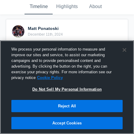
Timeline
Highlights
About
Matt Ponatoski
December 11th, 2024
Pinned
We process your personal information to measure and
improve our sites and service, to assist our marketing
campaigns and to provide personalised content and
advertising. By clicking the button on the right, you can
exercise your privacy rights. For more information see our
privacy notice
Cookie Policy
Do Not Sell My Personal Information
Reject All
Accept Cookies
Full Junior Year Highlights