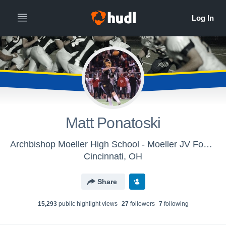
Matt Ponatoski
Archbishop Moeller High School - Moeller JV Football
Cincinnati, OH
Share
15,293
public highlight view
s
27
follower
s
7
following