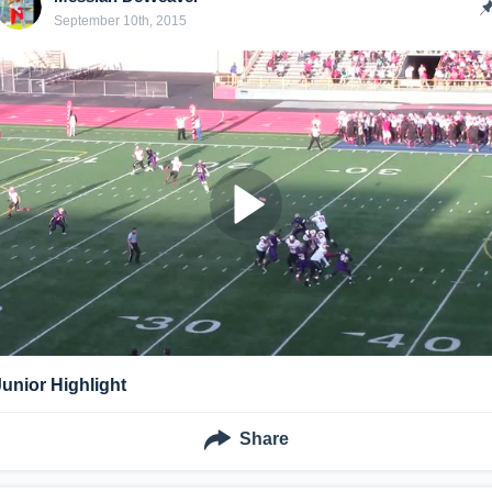
September 10th, 2015
Junior Highlight
Share