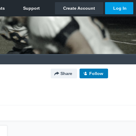
Share
Follow