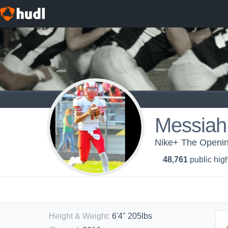
Messia
Nike+ The Opening
48,761
public high
Height & Weight
:
6'4" 205lbs