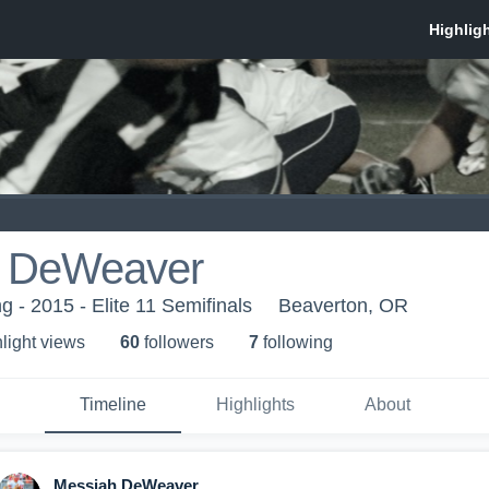
h DeWeaver
 - 2015 - Elite 11 Semifinals
Beaverton, OR
light view
s
60
follower
s
7
following
Timeline
Highlights
About
Messiah DeWeaver