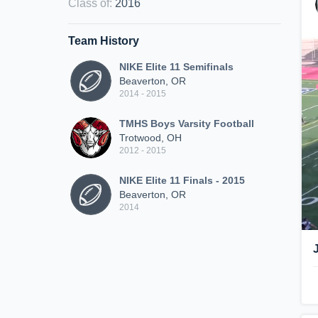
Class of
:
2016
Team History
NIKE Elite 11 Semifinals
Beaverton, OR
2014 - 2015
TMHS Boys Varsity Football
Trotwood, OH
2012 - 2015
NIKE Elite 11 Finals - 2015
Beaverton, OR
2014