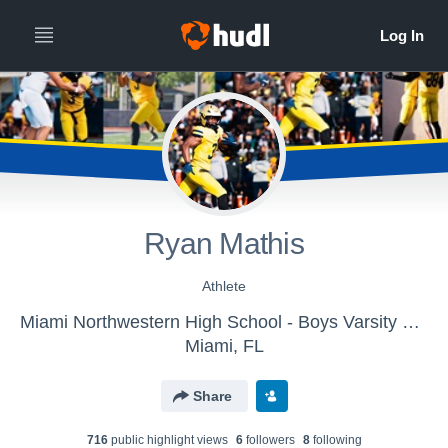
Ryan Mathis
Athlete
Miami Northwestern High School - Boys Varsity Football
Miami, FL
Share
716
public highlight view
s
6
follower
s
8
following