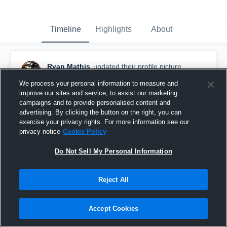
Timeline
Highlights
About
Ryan Mathis
updated their profile picture.
May 25th at 8:39 PM
We process your personal information to measure and
improve our sites and service, to assist our marketing
campaigns and to provide personalised content and
advertising. By clicking the button on the right, you can
exercise your privacy rights. For more information see our
privacy notice
Cookie Policy
Do Not Sell My Personal Information
Reject All
Accept Cookies