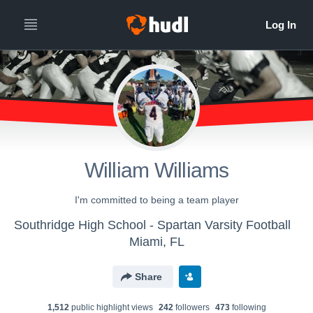
William Williams
I'm committed to being a team player
Southridge High School - Spartan Varsity Football
Miami, FL
Share
1,512
public highlight view
s
242
follower
s
473
following