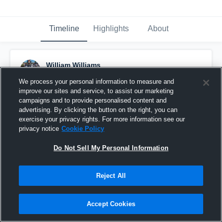
Timeline
Highlights
About
William Williams
July 23rd, 2023
We process your personal information to measure and
improve our sites and service, to assist our marketing
Pinned
campaigns and to provide personalised content and
advertising. By clicking the button on the right, you can
exercise your privacy rights. For more information see our
privacy notice
Cookie Policy
Do Not Sell My Personal Information
Reject All
Accept Cookies