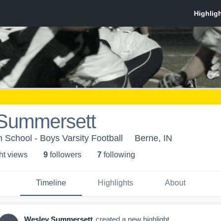
Summersett
School - Boys Varsity Football
Berne, IN
ht view
s
9
follower
s
7
following
Timeline
Highlights
About
Wesley Summersett
created a new highlight.