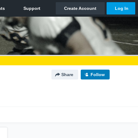
Share
Follow