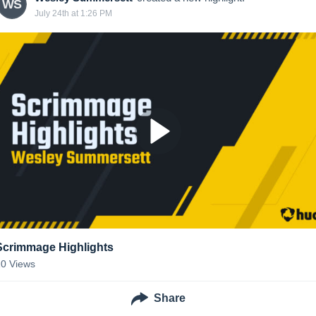
WS
July 24th at 1:26 PM
Scrimmage Highlights
10
Views
Share