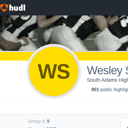
WS
Wesley 
South Adams High 
901
public highlig
Jersey #
:
9