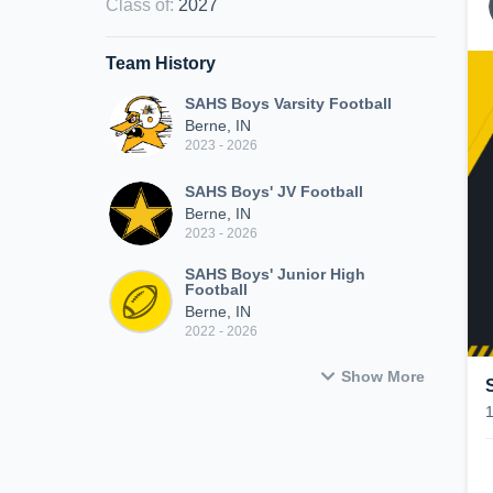
Class of
:
2027
Team History
SAHS Boys Varsity Football
Berne, IN
2023 - 2026
SAHS Boys' JV Football
Berne, IN
2023 - 2026
SAHS Boys' Junior High
Football
Berne, IN
2022 - 2026
Show More