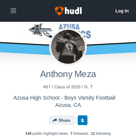
Anthony Meza
#57 / Class of 2026 / G, T
Azusa High School - Boys Varsity Football
Azusa, CA
Share
348
public highlight view
s
7
follower
s
12
following