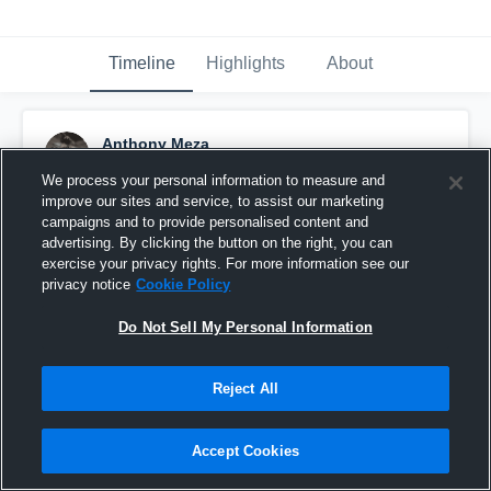
Timeline
Highlights
About
Anthony Meza
April 27th, 2025
We process your personal information to measure and
improve our sites and service, to assist our marketing
Pinned
campaigns and to provide personalised content and
advertising. By clicking the button on the right, you can
exercise your privacy rights. For more information see our
privacy notice
Cookie Policy
Do Not Sell My Personal Information
Reject All
Accept Cookies