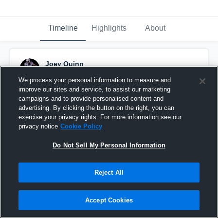
Timeline
Highlights
About
Joey Quinn
November 18th, 2025
We process your personal information to measure and
improve our sites and service, to assist our marketing
Pinned
campaigns and to provide personalised content and
advertising. By clicking the button on the right, you can
exercise your privacy rights. For more information see our
privacy notice
Cookie Policy
Do Not Sell My Personal Information
Reject All
Accept Cookies