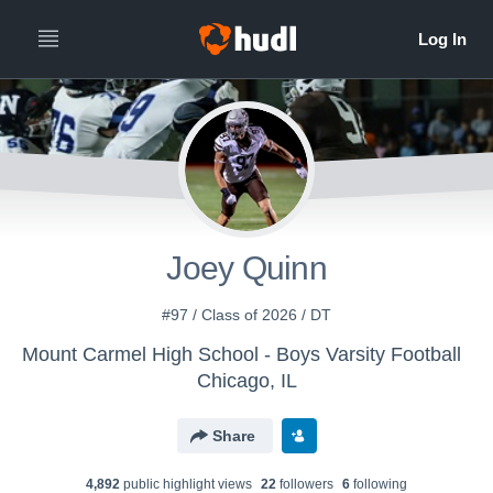
Joey Quinn
#97 / Class of 2026 / DT
Mount Carmel High School - Boys Varsity Football
Chicago, IL
Share
4,892
public highlight view
s
22
follower
s
6
following