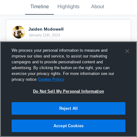
Timeline
Highlights
About
Jaiden Mcdowell
January 11th, 2024
Pinned
We process your personal information to measure and
improve our sites and service, to assist our marketing
campaigns and to provide personalised content and
advertising. By clicking the button on the right, you can
exercise your privacy rights. For more information see our
privacy notice
Cookie Policy
Do Not Sell My Personal Information
Reject All
Accept Cookies
Running Back Class of 2026