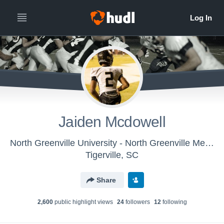
Jaiden Mcdowell
North Greenville University - North Greenville Mens Varsity Football
Tigerville, SC
Share
2,600
public highlight view
s
24
follower
s
12
following