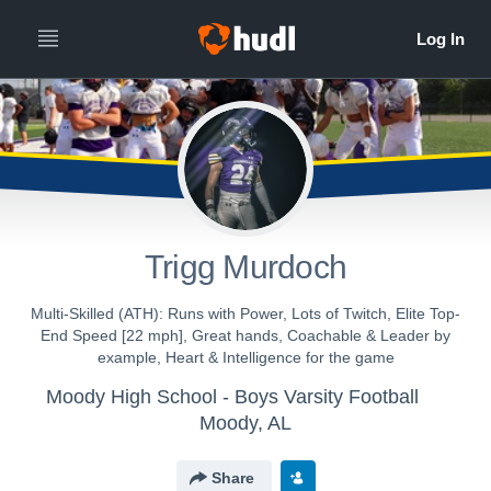
Trigg Murdoch
Multi-Skilled (ATH): Runs with Power, Lots of Twitch, Elite Top-
End Speed [22 mph], Great hands, Coachable & Leader by
example, Heart & Intelligence for the game
Moody High School - Boys Varsity Football
Moody, AL
Share