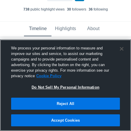
738
public highlight view
s
30
follower
s
36
following
Timeline
Highlights
About
We process your personal information to measure and
Trigg Murdoch
improve our sites and service, to assist our marketing
July 16th at 3:07 AM
campaigns and to provide personalised content and
advertising. By clicking the button on the right, you can
Pinned
exercise your privacy rights. For more information see our
privacy notice
Cookie Policy
Do Not Sell My Personal Information
Reject All
Accept Cookies