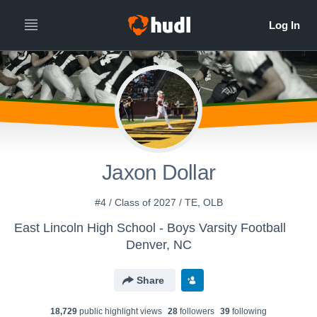
Jaxon Dollar
#4 / Class of 2027 / TE, OLB
East Lincoln High School - Boys Varsity Football
Denver, NC
Share
18,729
public highlight view
s
28
follower
s
39
following