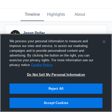
Timeline
Highlights
About
Jaxon Dollar
December 3rd, 2025
We process your personal information to measure and
improve our sites and service, to assist our marketing
Pinned
campaigns and to provide personalised content and
advertising. By clicking the button on the right, you can
exercise your privacy rights. For more information see our
privacy notice
Cookie Policy
Do Not Sell My Personal Information
Reject All
Accept Cookies