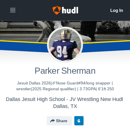
Parker Sherman
Jesuit Dallas 2026|🏈Nose Guard#94/long snapper |
wrestler(2025 Regional qualifier) | 3.73GPA| 6'1ft 250
Dallas Jesuit High School - JV Wrestling New Hudl
Dallas, TX
Share