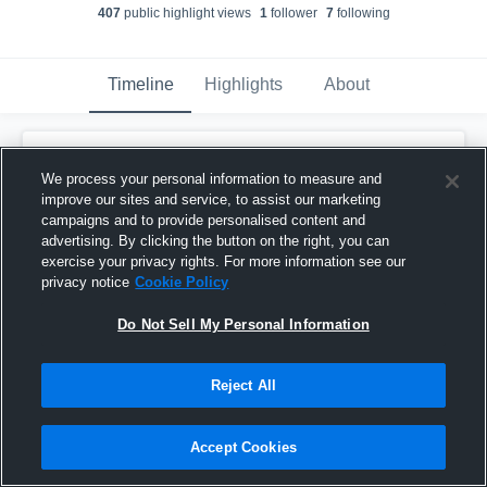
407
public highlight view
s
1
follower
7
following
Timeline
Highlights
About
Parker Sherman
created a new highlight.
We process your personal information to measure and
December 4th, 2025
improve our sites and service, to assist our marketing
campaigns and to provide personalised content and
advertising. By clicking the button on the right, you can
exercise your privacy rights. For more information see our
privacy notice
Cookie Policy
Do Not Sell My Personal Information
Reject All
Accept Cookies