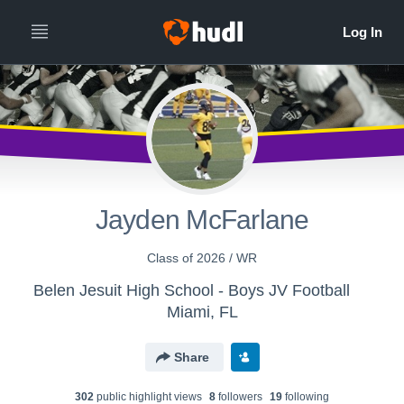
Jayden McFarlane
Class of 2026 / WR
Belen Jesuit High School - Boys JV Football
Miami, FL
Share
302
public highlight view
s
8
follower
s
19
following