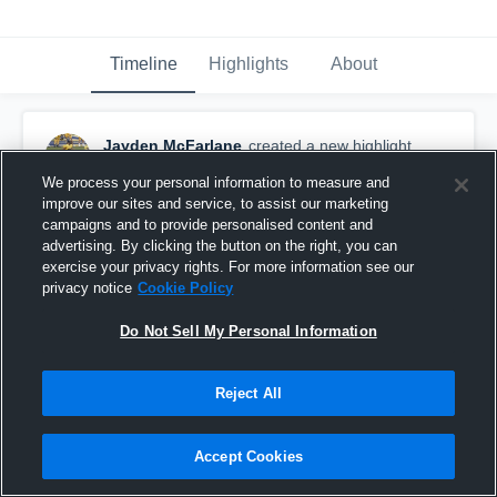
Timeline
Highlights
About
Jayden McFarlane
created a new highlight.
October 21st, 2025
We process your personal information to measure and
improve our sites and service, to assist our marketing
campaigns and to provide personalised content and
advertising. By clicking the button on the right, you can
exercise your privacy rights. For more information see our
privacy notice
Cookie Policy
Do Not Sell My Personal Information
Reject All
Accept Cookies
Gulliver Prep High School