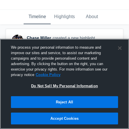
Timeline
Highlights
About
Chase Miller
created a new highlight.
August 16th, 2025
We process your personal information to measure and
improve our sites and service, to assist our marketing
campaigns and to provide personalised content and
advertising. By clicking the button on the right, you can
exercise your privacy rights. For more information see our
privacy notice
Cookie Policy
Do Not Sell My Personal Information
Reject All
Accept Cookies
East Pennsboro High School