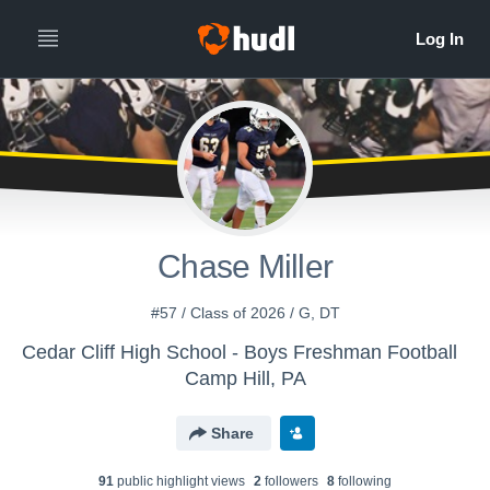
Chase Miller
#57 / Class of 2026 / G, DT
Cedar Cliff High School - Boys Freshman Football
Camp Hill, PA
Share
91
public highlight view
s
2
follower
s
8
following