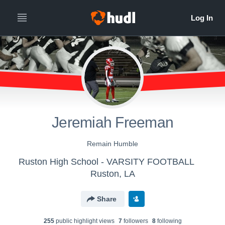
Jeremiah Freeman
Remain Humble
Ruston High School - VARSITY FOOTBALL
Ruston, LA
Share
255
public highlight view
s
7
follower
s
8
following