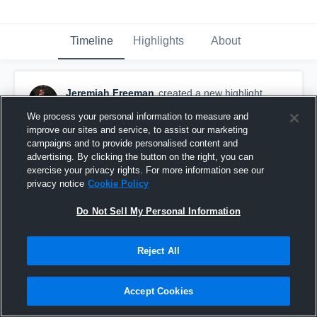
Timeline
Highlights
About
Jeremiah Freeman
created a new highlight.
January 7th at 7:00 PM
We process your personal information to measure and
improve our sites and service, to assist our marketing
campaigns and to provide personalised content and
advertising. By clicking the button on the right, you can
exercise your privacy rights. For more information see our
privacy notice
Cookie Policy
Do Not Sell My Personal Information
Reject All
Accept Cookies
C.E. Byrd High School