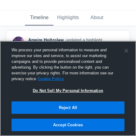
Timeline
Highlights
About
Ameire Holtzclaw
updated a highlight.
November 23rd, 2025
We process your personal information to measure and
improve our sites and service, to assist our marketing
campaigns and to provide personalised content and
advertising. By clicking the button on the right, you can
exercise your privacy rights. For more information see our
privacy notice
Cookie Policy
Do Not Sell My Personal Information
Reject All
Accept Cookies
Ameire Holtzclaw C/o 2026