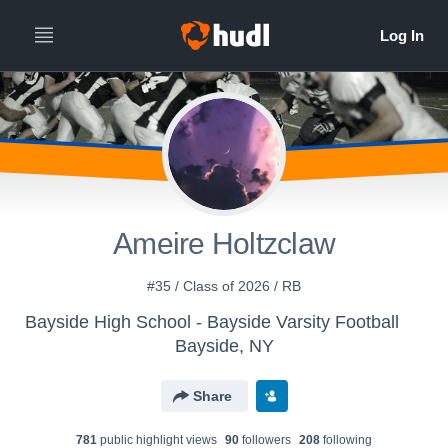
Ameire Holtzclaw
#35 / Class of 2026 / RB
Bayside High School - Bayside Varsity Football
Bayside, NY
Share
781
public highlight view
s
90
follower
s
208
following