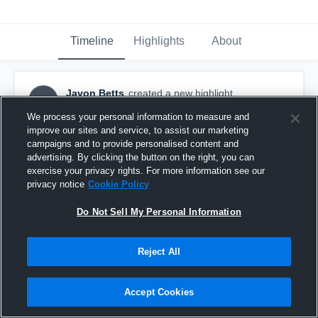
Timeline
Highlights
About
Javon Betts
created a new highlight.
JB
December 24th, 2022
We process your personal information to measure and
improve our sites and service, to assist our marketing
campaigns and to provide personalised content and
advertising. By clicking the button on the right, you can
exercise your privacy rights. For more information see our
privacy notice
Cookie Policy
Do Not Sell My Personal Information
Reject All
Accept Cookies
Westland Hialeah High School