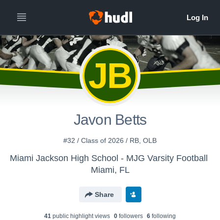
JB
Javon Betts
#32 / Class of 2026 / RB, OLB
Miami Jackson High School - MJG Varsity Football
Miami, FL
Share
41
public highlight view
s
0
follower
s
6
following